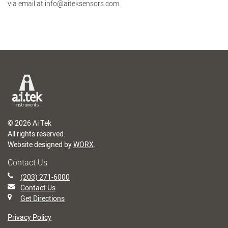
via email at info@aiteksensors.com.
© 2026 Ai Tek
All rights reserved.
Website designed by
WORX
.
Contact Us
(203) 271-6000
Contact Us
Get Directions
Privacy Policy