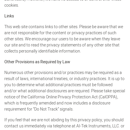
cookies.
Links
This web site contains links to other sites. Please be aware that we
are not responsible for the content or privacy practices of such
other sites. We encourage our users to be aware when they leave
our site and to read the privacy statements of any other site that
collects personally identifiable information.
Other Provisions as Required by Law
Numerous other provisions and/or practices may be required as a
result of laws, international treaties, or industry practices. It is up to
you to determine what additional practices must be followed
and/or what additional disclosures are required. Please take special
notice of the California Online Privacy Protection Act (CalOPPA),
which is frequently amended and now includes a disclosure
requirement for “Do Not Track” signals.
If you feel that we are not abiding by this privacy policy, you should
contact us immediately via telephone at AI-Tek Instruments, LLC. or