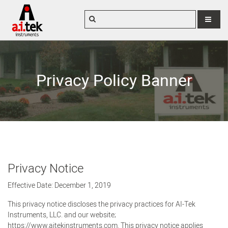
MENU
Privacy Policy Banner
Privacy Notice
Effective Date: December 1, 2019
This privacy notice discloses the privacy practices for AI-Tek
Instruments, LLC. and our website;
https://www.aitekinstruments.com. This privacy notice applies