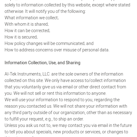
solely to information collected by this website, except where stated
otherwise. It will notify you of the following:
What information we collect;
With whom it is shared;
How it can be corrected;
How it is secured;
How policy changes will be communicated; and
How to address concerns over misuse of personal data.
Information Collection, Use, and Sharing
AI-Tek Instruments, LLC. are the sole owners of the information
collected on this site. We only have access to/collect information
that you voluntarily give us via email or other direct contact from
you. We will not sell or rent this information to anyone.
We will use your information to respond to you, regarding the
reason you contacted us. We will not share your information with
any third party outside of our organization, other than as necessary
to fulfill your request, e.g., to ship an order.
Unless you ask us not to, we may contact you via email in the future
to tell you about specials, new products or services, or changes to