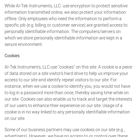
While AI-Tek Instruments, LLC. use encryption to protect sensitive
information transmitted online, we also protect your information
offline. Only employees who need the information to perform a
specific job (e.g. billing or customer service) are granted access to
personally identifiable information. The computers/servers on
which we store personally identifiable information are kept in a
secure environment.
Cookies
AI-Tek Instruments, LLC.use "cookies" on this site. A cookie is a piece
of data stored on a site visitor's hard drive to help us improve your
access to our site and identify repeat visitors to our site. For
instance, when we use a cookie to identify you, you would not have
to log in a password more than once, thereby saving time while on
our site. Cookies can also enable us to track and target the interests
of our users to enhance their experience on our site. Usage of a
cookie is in no way linked to any personally identifiable information
on our site.
Some of our business partners may use cookies on our site (e.g.,
advertisers). However, we have no access to or control over these