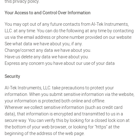
this privacy policy.
Your Access to and Control Over Information
You may opt out of any future contacts from AI-Tek Instruments,
LLC. at any time. You can do the following at any time by contacting
us via the email address or phone number provided on our website:
See what data we have about you, if any.
Change/correct any data we have about you.
Have us delete any data we have about you.
Express any concern you have about our use of your data
Security
AI-Tek Instruments, LLC. take precautions to protect your
information. When you submit sensitive information via the website,
your information is protected both online and offline.
Wherever we collect sensitive information (such as credit card
data), that information is encrypted and transmitted to us in a
secure way. You can verify this by looking for a closed lock icon at
the bottom of your web browser, or looking for "https" at the
beginning of the address of the web page.