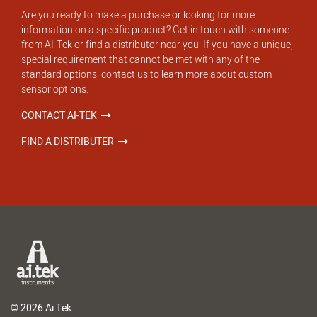
Are you ready to make a purchase or looking for more
information on a specific product? Get in touch with someone
from AI-Tek or find a distributor near you. If you have a unique,
special requirement that cannot be met with any of the
standard options, contact us to learn more about custom
sensor options.
CONTACT AI-TEK
FIND A DISTRIBUTER
© 2026 Ai Tek