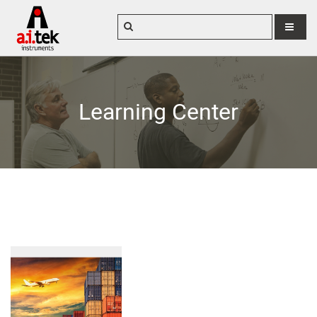
MENU
Learning Center