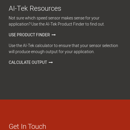
AI-Tek Resources
Not sure which speed sensor makes sense for your
application? Use the AI-Tek Product Finder to find out.
USE PRODUCT FINDER
Use the AI-Tek calculator to ensure that your sensor selection
will produce enough output for your application.
CALCULATE OUTPUT
Get In Touch