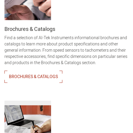
Brochures & Catalogs
Find a selection of AI-Tek Instruments informational brochures and
catalogs to learn more about product specifications and other
general information. From speed sensors to tachometers and their
respective accessories, find specific dimensions on particular series
and products in the Brochures & Catalogs section.
BROCHURES & CATALOGS