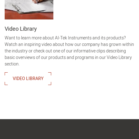
Video Library
Want to learn more about AI-Tek Instruments and its products?
Watch an inspiring video about how our company has grown within
the industry or check out one of our informative clips describing
basic overviews of our products and programs in our Video Library
section.
VIDEO LIBRARY