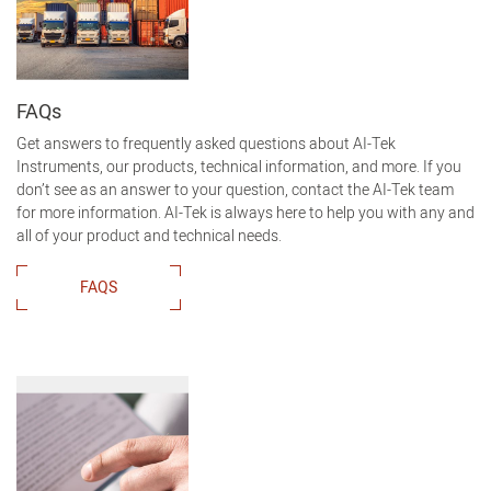
FAQs
Get answers to frequently asked questions about AI-Tek
Instruments, our products, technical information, and more. If you
don’t see as an answer to your question, contact the AI-Tek team
for more information. AI-Tek is always here to help you with any and
all of your product and technical needs.
FAQS