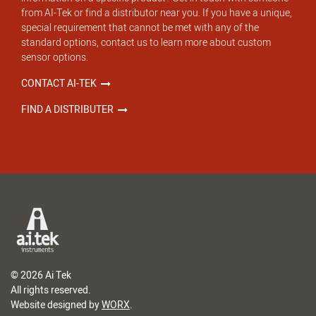
from AI-Tek or find a distributor near you. If you have a unique,
special requirement that cannot be met with any of the
standard options, contact us to learn more about custom
sensor options.
CONTACT AI-TEK
FIND A DISTRIBUTER
© 2026 Ai Tek
All rights reserved.
Website designed by
WORX
.