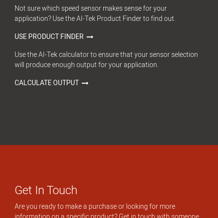
Not sure which speed sensor makes sense for your
application? Use the AI-Tek Product Finder to find out.
USE PRODUCT FINDER
Use the AI-Tek calculator to ensure that your sensor selection
will produce enough output for your application.
CALCULATE OUTPUT
Get In Touch
Are you ready to make a purchase or looking for more
information on a specific product? Get in touch with someone