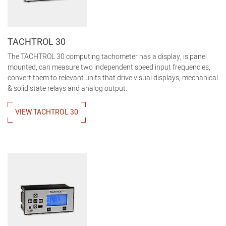
TACHTROL 30
The TACHTROL 30 computing tachometer has a display, is panel
mounted, can measure two independent speed input frequencies,
convert them to relevant units that drive visual displays, mechanical
& solid state relays and analog output.
VIEW TACHTROL 30