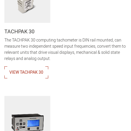
TACHPAK 30
The TACHPAK 30 computing tachometer is DIN rail mounted, can
measure two independent speed input frequencies, convert them to
relevant units that drive visual displays, mechanical & solid state
relays and analog output.
VIEW TACHPAK 30