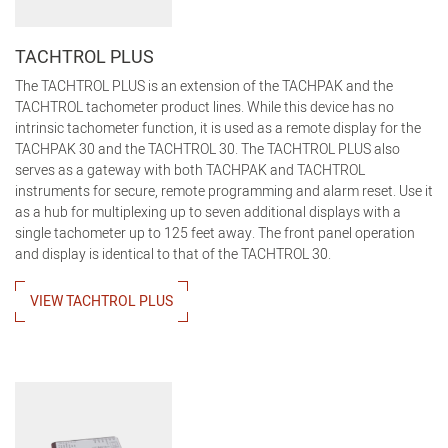
TACHTROL PLUS
The TACHTROL PLUS is an extension of the TACHPAK and the
TACHTROL tachometer product lines. While this device has no
intrinsic tachometer function, it is used as a remote display for the
TACHPAK 30 and the TACHTROL 30. The TACHTROL PLUS also
serves as a gateway with both TACHPAK and TACHTROL
instruments for secure, remote programming and alarm reset. Use it
as a hub for multiplexing up to seven additional displays with a
single tachometer up to 125 feet away. The front panel operation
and display is identical to that of the TACHTROL 30.
VIEW TACHTROL PLUS