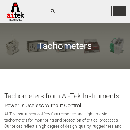
MENU
Tachometers
Tachometers from AI-Tek Instruments
Power Is Useless Without Control
AI-Tek Instruments offers fast response and high-precision
tachometers for monitoring and protection of critical processes.
Our prices reflect a high degree of design, quality, ruggedness and