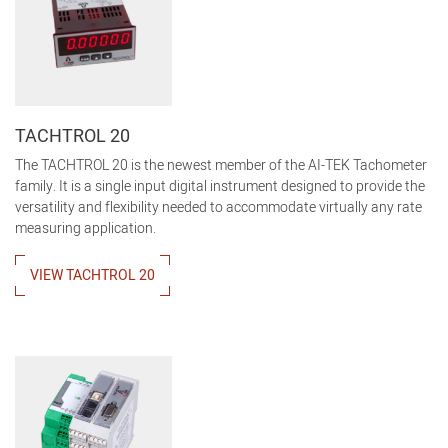
TACHTROL 20
The TACHTROL 20 is the newest member of the AI-TEK Tachometer
family. It is a single input digital instrument designed to provide the
versatility and flexibility needed to accommodate virtually any rate
measuring application.
VIEW TACHTROL 20