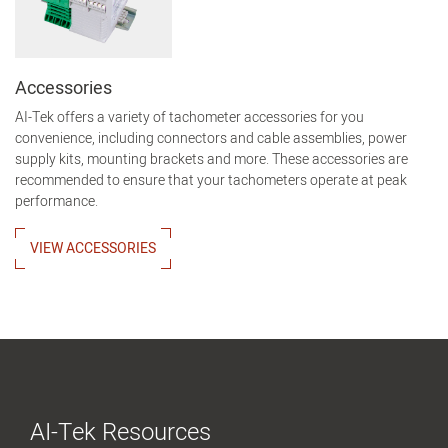
Accessories
AI-Tek offers a variety of tachometer accessories for you
convenience, including connectors and cable assemblies, power
supply kits, mounting brackets and more. These accessories are
recommended to ensure that your tachometers operate at peak
performance.
VIEW ACCESSORIES
AI-Tek Resources