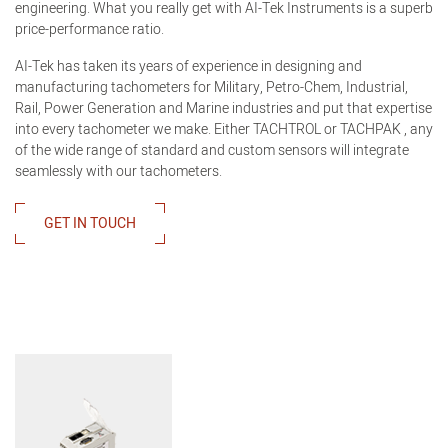
engineering. What you really get with AI-Tek Instruments is a superb
price-performance ratio.
AI-Tek has taken its years of experience in designing and
manufacturing tachometers for Military, Petro-Chem, Industrial,
Rail, Power Generation and Marine industries and put that expertise
into every tachometer we make. Either TACHTROL or TACHPAK , any
of the wide range of standard and custom sensors will integrate
seamlessly with our tachometers.
GET IN TOUCH